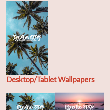
Desktop/Tablet Wallpapers