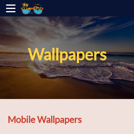
Wallpapers
Mobile Wallpapers